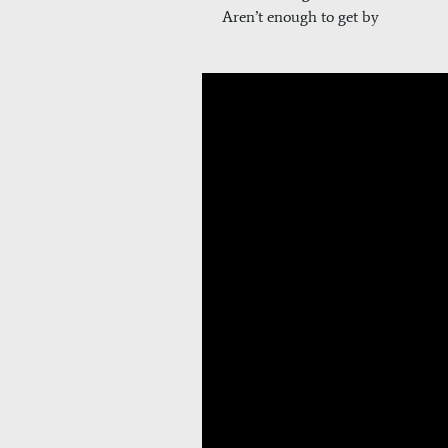
Aren’t enough to get by