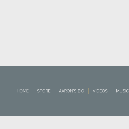
HOME
STORE
AARON'S BIO
VIDEOS
MUSIC