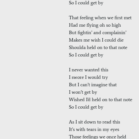
So I could get by
That feeling when we first met
Had me flying oh so high
But fightin’ and complainin’
Makes me wish I could die
Shoulda held on to that note
So I could get by
I never wanted this
I swore I would try
But I can’t imagine that
I won’t get by
Wished I’d held on to that note
So I could get by
As I sit down to read this
It’s with tears in my eyes
Those feelings we once held