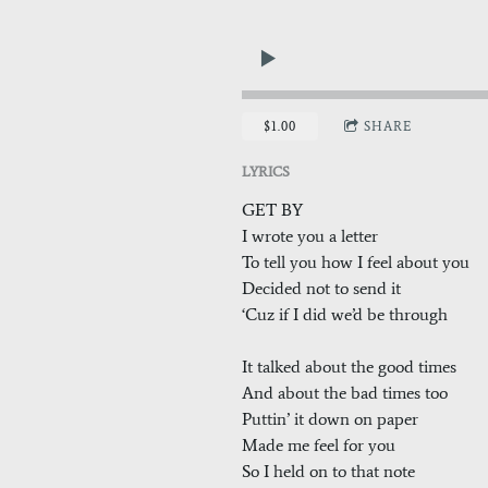
$1.00
SHARE
LYRICS
GET BY
I wrote you a letter
To tell you how I feel about you
Decided not to send it
‘Cuz if I did we’d be through
It talked about the good times
And about the bad times too
Puttin’ it down on paper
Made me feel for you
So I held on to that note