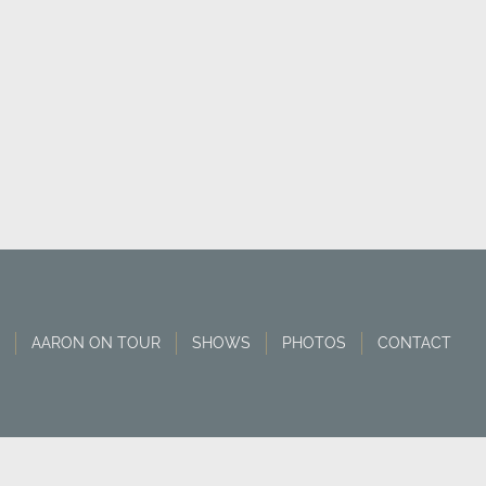
AARON ON TOUR
SHOWS
PHOTOS
CONTACT