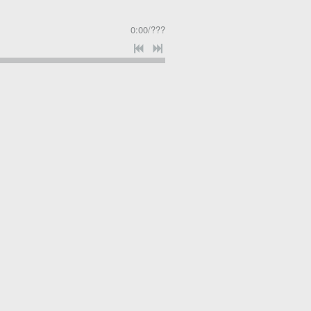
0:00
/
???